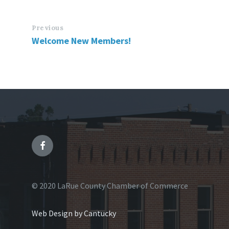
Previous
Welcome New Members!
© 2020 LaRue County Chamber of Commerce
Web Design by Cantucky