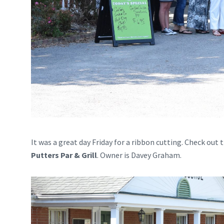
It was a great day Friday for a ribbon cutting. Check ou
Putters Par & Grill
. Owner is Davey Graham.