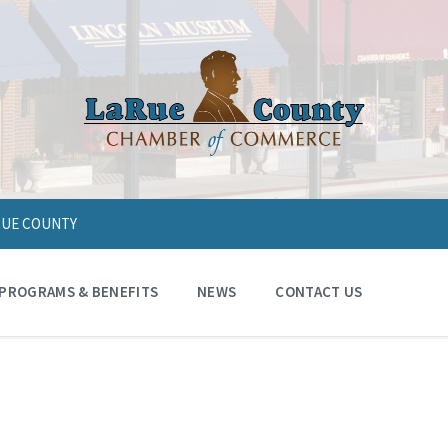
ARUE COUNTY
PROGRAMS & BENEFITS
NEWS
CONTACT US