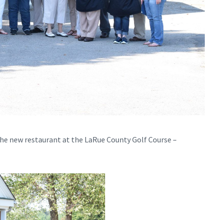
t the new restaurant at the LaRue County Golf Course –