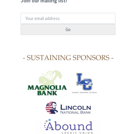
Join our mailing list!