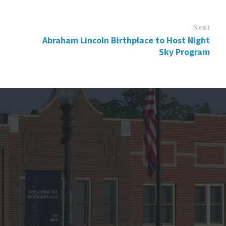
Next
Abraham Lincoln Birthplace to Host Night
Sky Program