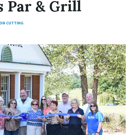
 Par & Grill
ON CUTTING