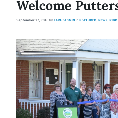
Welcome Putters
September 27, 2016
by
LARUEADMIN
in
FEATURED
,
NEWS
,
RIBB