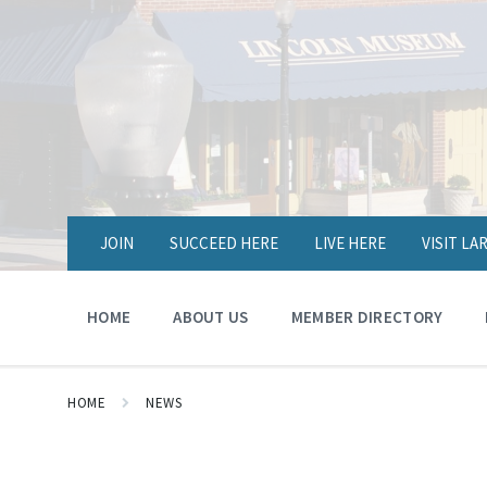
JOIN
SUCCEED HERE
LIVE HERE
VISIT L
HOME
ABOUT US
MEMBER DIRECTORY
HOME
NEWS