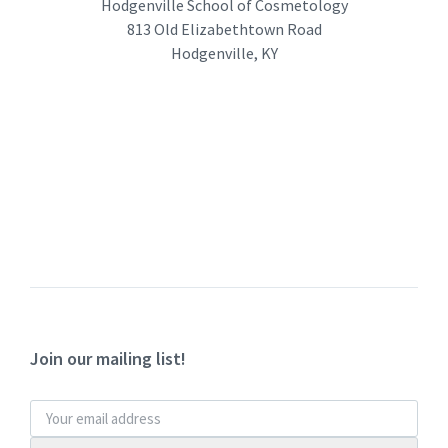
Hodgenville School of Cosmetology
813 Old Elizabethtown Road
Hodgenville, KY
Join our mailing list!