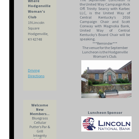
Where
the United Way Campaign Kick
Hodgenville
Off. Trinity Searcy with Karbec
Woman’s
LLC, is the United Way of
Club
Central Kentucky’s 2016
Campaign Chair and Scott
19 Lincoln
Conway with Magnolia Bank,
Square
United Way of Central
Hodgenville,
Kentucky’s Board Chair will be
speaking.
KY 42748
***Reminder***
The venue for the September
Luncheon is the Hodgenville
Woman’s Club.
Driving
Directions
Welcome
New
Luncheon Sponsor
Members..
.
Bluegrass
Cellular
Putter’s Par &
Grill
Integrity