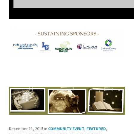
December 11, 2015
in
COMMUNITY EVENT
,
FEATURED
,