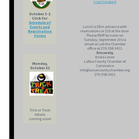
I can’t make it
October 1-2
Click for
Schedule of
Lunch is $8 in advance with
Events and
reservations or $10 at the door.
Registration
Please RSVP by noon on
Forms
Tuesday, September 20 via
email or call the Chamber
office at 270-358-3411.
Sincerely,
Krista Levee
LaRue County Chamber of
Monday,
Commerce
October 31
info@laruecountychamber.org
270-358-3411
Trick or Treat
details
coming soon!