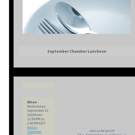
September Chamber Luncheon
When
Wednesday
September 21,
2016 from
12:00 PM to
1:00 PM EDT
Add to
Join us for lunch!
Calendar
The September Luncheon is