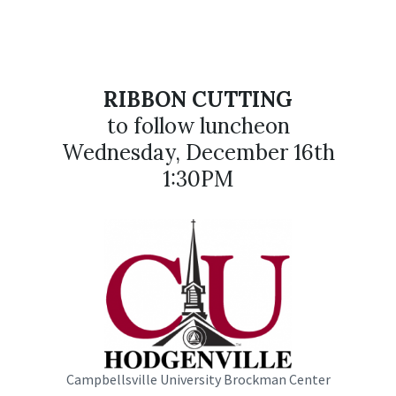
RIBBON CUTTING
to follow luncheon
Wednesday, December 16th
1:30PM
Campbellsville University Brockman Center