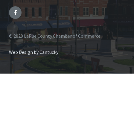
© 2020 LaRue County Chamber of Commerce
Web Design by Cantucky