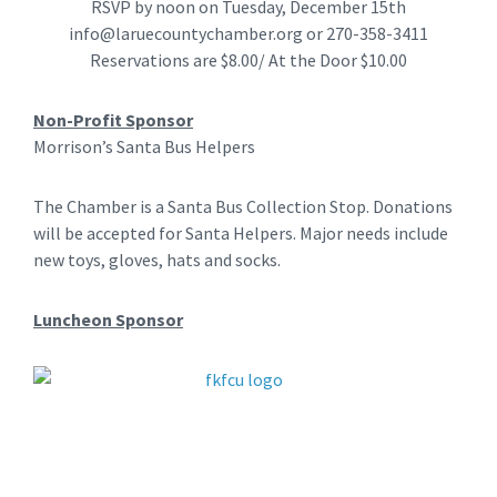
RSVP by noon on Tuesday, December 15th
info@laruecountychamber.org
or 270-358-3411
Reservations are $8.00/ At the Door $10.00
Non-Profit Sponsor
Morrison’s Santa Bus Helpers
The Chamber is a Santa Bus Collection Stop. Donations
will be accepted for Santa Helpers. Major needs include
new toys, gloves, hats and socks.
Luncheon Sponsor