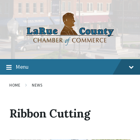
Menu
HOME
NEWS
Ribbon Cutting