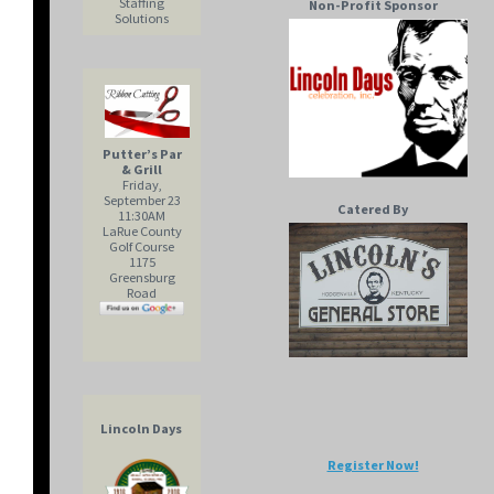
Staffing
Non-Profit Sponsor
Solutions
Putter’s Par
& Grill
Friday,
September 23
Catered By
11:30AM
LaRue County
Golf Course
1175
Greensburg
Road
Lincoln Days
Register Now!