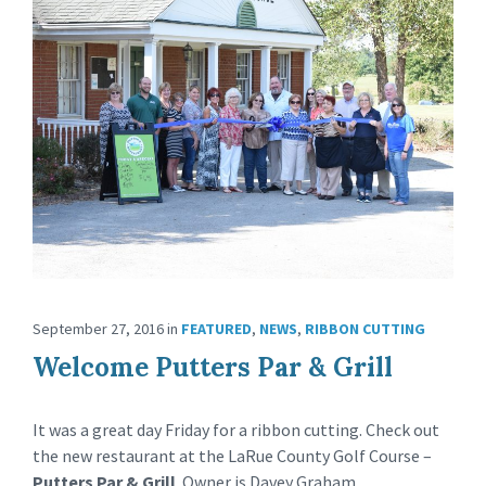
September 27, 2016
in
FEATURED
,
NEWS
,
RIBBON CUTTING
Welcome Putters Par & Grill
It was a great day Friday for a ribbon cutting. Check out
the new restaurant at the LaRue County Golf Course –
Putters Par & Grill
. Owner is Davey Graham.