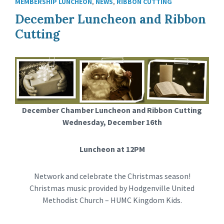
MEMBERSHIP LUNCHEON
,
NEWS
,
RIBBON CUTTING
December Luncheon and Ribbon
Cutting
December Chamber Luncheon and Ribbon Cutting
Wednesday, December 16th
Luncheon at 12PM
Network and celebrate the Christmas season!
Christmas music provided by Hodgenville United
Methodist Church – HUMC Kingdom Kids.