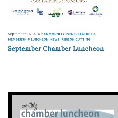
September 16, 2016
in
COMMUNITY EVENT
,
FEATURED
,
MEMBERSHIP LUNCHEON
,
NEWS
,
RIBBON CUTTING
September Chamber Luncheon