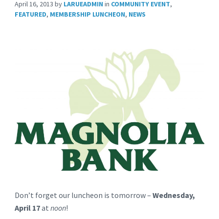
April 16, 2013
by
LARUEADMIN
in
COMMUNITY EVENT
,
FEATURED
,
MEMBERSHIP LUNCHEON
,
NEWS
Don’t forget our luncheon is tomorrow –
Wednesday,
April 17
at
noon
!