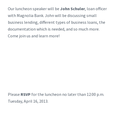
Our luncheon speaker will be
John Schuler
, loan officer
with Magnolia Bank. John will be discussing small
business lending, different types of business loans, the
documentation which is needed, and so much more.
Come join us and learn more!
Please
RSVP
for the luncheon no later than 12:00 p.m.
Tuesday, April 16, 2013.