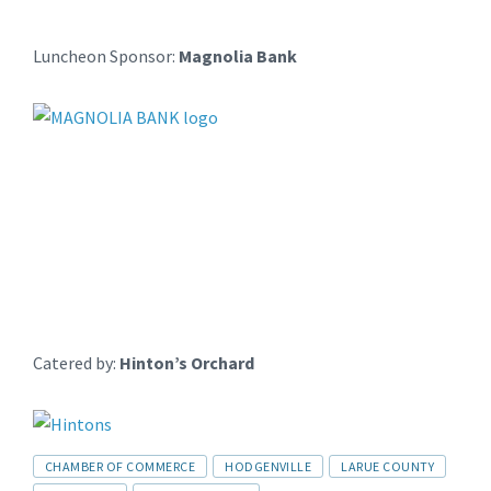
Luncheon Sponsor:
Magnolia Bank
Catered by:
Hinton’s Orchard
CHAMBER OF COMMERCE
HODGENVILLE
LARUE COUNTY