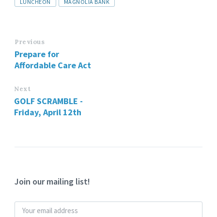
LUNCHEON
MAGNOLIA BANK
Previous
Prepare for
Affordable Care Act
Next
GOLF SCRAMBLE -
Friday, April 12th
Join our mailing list!