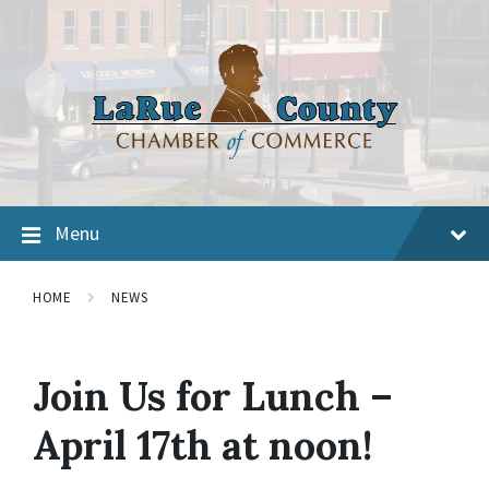
Menu
HOME
NEWS
Join Us for Lunch –
April 17th at noon!