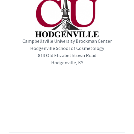
Campbellsville University Brockman Center
Hodgenville School of Cosmetology
813 Old Elizabethtown Road
Hodgenville, KY