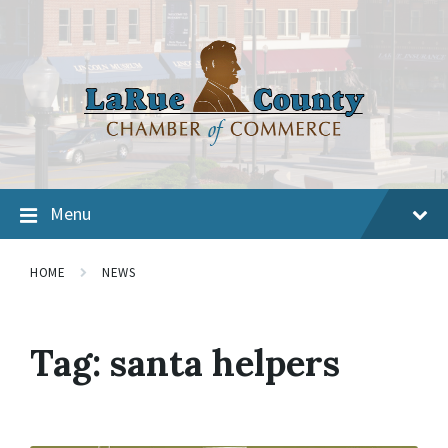
Menu
HOME
NEWS
Tag:
santa helpers