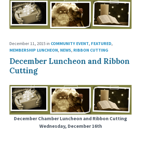
December 11, 2015
in
COMMUNITY EVENT
,
FEATURED
,
MEMBERSHIP LUNCHEON
,
NEWS
,
RIBBON CUTTING
December Luncheon and Ribbon
Cutting
December Chamber Luncheon and Ribbon Cutting
Wednesday, December 16th