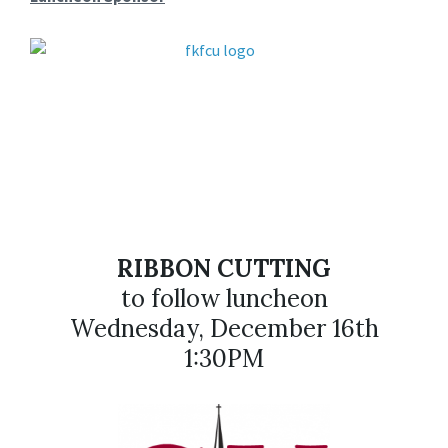
RIBBON CUTTING
to follow luncheon
Wednesday, December 16th
1:30PM