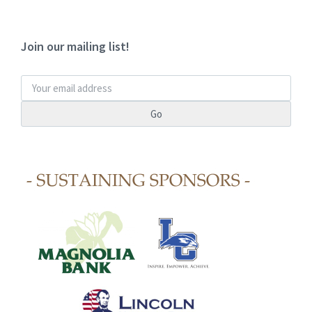
Join our mailing list!