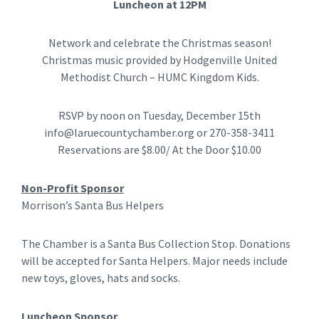
Luncheon at 12PM
Network and celebrate the Christmas season!
Christmas music provided by Hodgenville United
Methodist Church – HUMC Kingdom Kids.
RSVP by noon on Tuesday, December 15th
info@laruecountychamber.org
or 270-358-3411
Reservations are $8.00/ At the Door $10.00
Non-Profit Sponsor
Morrison’s Santa Bus Helpers
The Chamber is a Santa Bus Collection Stop. Donations
will be accepted for Santa Helpers. Major needs include
new toys, gloves, hats and socks.
Luncheon Sponsor