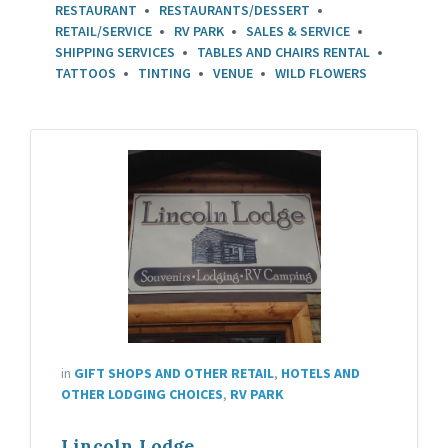
RESTAURANT
RESTAURANTS/DESSERT
RETAIL/SERVICE
RV PARK
SALES & SERVICE
SHIPPING SERVICES
TABLES AND CHAIRS RENTAL
TATTOOS
TINTING
VENUE
WILD FLOWERS
in
GIFT SHOPS AND OTHER RETAIL
,
HOTELS AND
OTHER LODGING CHOICES
,
RV PARK
Lincoln Lodge