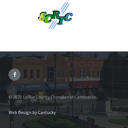
© 2020 LaRue County Chamber of Commerce
Web Design by Cantucky