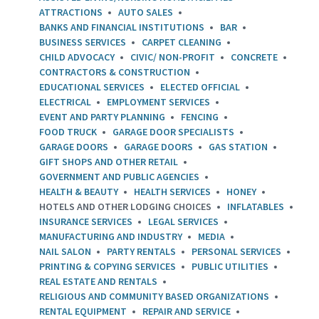
ATTRACTIONS
AUTO SALES
BANKS AND FINANCIAL INSTITUTIONS
BAR
BUSINESS SERVICES
CARPET CLEANING
CHILD ADVOCACY
CIVIC/ NON-PROFIT
CONCRETE
CONTRACTORS & CONSTRUCTION
EDUCATIONAL SERVICES
ELECTED OFFICIAL
ELECTRICAL
EMPLOYMENT SERVICES
EVENT AND PARTY PLANNING
FENCING
FOOD TRUCK
GARAGE DOOR SPECIALISTS
GARAGE DOORS
GARAGE DOORS
GAS STATION
GIFT SHOPS AND OTHER RETAIL
GOVERNMENT AND PUBLIC AGENCIES
HEALTH & BEAUTY
HEALTH SERVICES
HONEY
HOTELS AND OTHER LODGING CHOICES
INFLATABLES
INSURANCE SERVICES
LEGAL SERVICES
MANUFACTURING AND INDUSTRY
MEDIA
NAIL SALON
PARTY RENTALS
PERSONAL SERVICES
PRINTING & COPYING SERVICES
PUBLIC UTILITIES
REAL ESTATE AND RENTALS
RELIGIOUS AND COMMUNITY BASED ORGANIZATIONS
RENTAL EQUIPMENT
REPAIR AND SERVICE