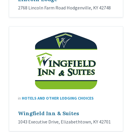
2768 Lincoln Farm Road Hodgenville, KY 42748
in
HOTELS AND OTHER LODGING CHOICES
Wingfield Inn & Suites
1043 Executive Drive, Elizabethtown, KY 42701