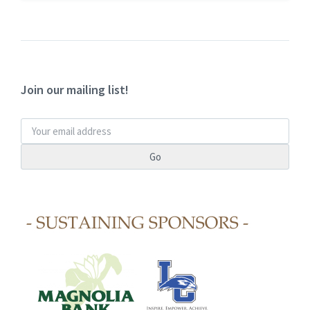
Join our mailing list!