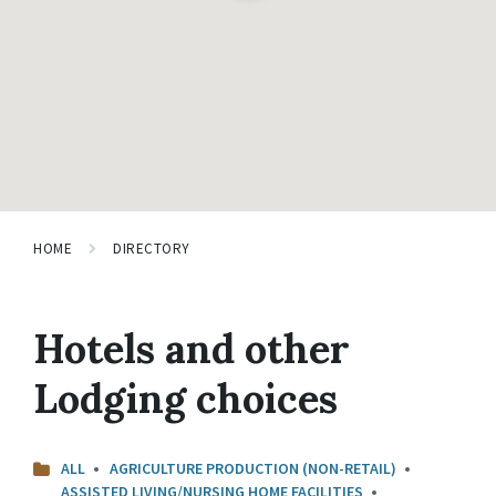
HOME
DIRECTORY
Hotels and other
Lodging choices
ALL
AGRICULTURE PRODUCTION (NON-RETAIL)
ASSISTED LIVING/NURSING HOME FACILITIES