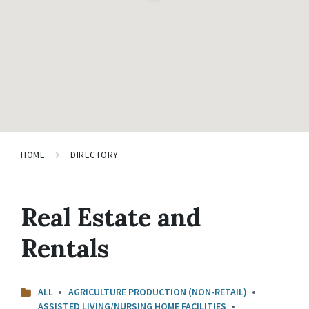
HOME
DIRECTORY
Real Estate and
Rentals
ALL
AGRICULTURE PRODUCTION (NON-RETAIL)
ASSISTED LIVING/NURSING HOME FACILITIES