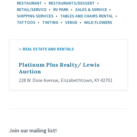
RESTAURANT
RESTAURANTS/DESSERT
RETAIL/SERVICE
RV PARK
SALES & SERVICE
SHIPPING SERVICES
TABLES AND CHAIRS RENTAL
TATTOOS
TINTING
VENUE
WILD FLOWERS
in
REAL ESTATE AND RENTALS
Platinum Plus Realty/ Lewis
Auction
228 W. Dixie Avenue, Elizabethtown, KY 42701
Join our mailing list!