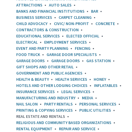
ATTRACTIONS
AUTO SALES
BANKS AND FINANCIAL INSTITUTIONS
BAR
BUSINESS SERVICES
CARPET CLEANING
CHILD ADVOCACY
CIVIC/ NON-PROFIT
CONCRETE
CONTRACTORS & CONSTRUCTION
EDUCATIONAL SERVICES
ELECTED OFFICIAL
ELECTRICAL
EMPLOYMENT SERVICES
EVENT AND PARTY PLANNING
FENCING
FOOD TRUCK
GARAGE DOOR SPECIALISTS
GARAGE DOORS
GARAGE DOORS
GAS STATION
GIFT SHOPS AND OTHER RETAIL
GOVERNMENT AND PUBLIC AGENCIES
HEALTH & BEAUTY
HEALTH SERVICES
HONEY
HOTELS AND OTHER LODGING CHOICES
INFLATABLES
INSURANCE SERVICES
LEGAL SERVICES
MANUFACTURING AND INDUSTRY
MEDIA
NAIL SALON
PARTY RENTALS
PERSONAL SERVICES
PRINTING & COPYING SERVICES
PUBLIC UTILITIES
REAL ESTATE AND RENTALS
RELIGIOUS AND COMMUNITY BASED ORGANIZATIONS
RENTAL EQUIPMENT
REPAIR AND SERVICE