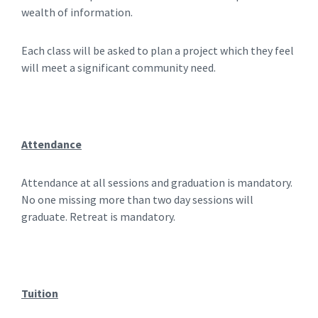
wealth of information.
Each class will be asked to plan a project which they feel
will meet a significant community need.
Attendance
Attendance at all sessions and graduation is mandatory.
No one missing more than two day sessions will
graduate. Retreat is mandatory.
Tuition