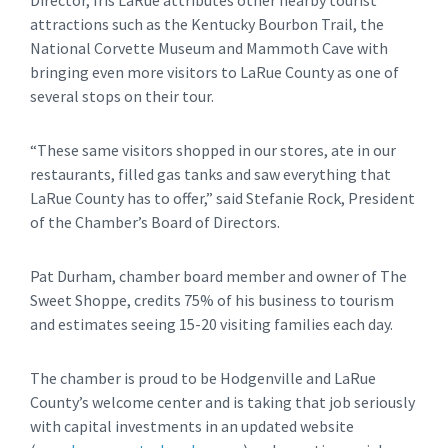
attractions such as the Kentucky Bourbon Trail, the
National Corvette Museum and Mammoth Cave with
bringing even more visitors to LaRue County as one of
several stops on their tour.
“These same visitors shopped in our stores, ate in our
restaurants, filled gas tanks and saw everything that
LaRue County has to offer,” said Stefanie Rock, President
of the Chamber’s Board of Directors.
Pat Durham, chamber board member and owner of The
Sweet Shoppe, credits 75% of his business to tourism
and estimates seeing 15-20 visiting families each day.
The chamber is proud to be Hodgenville and LaRue
County’s welcome center and is taking that job seriously
with capital investments in an updated website