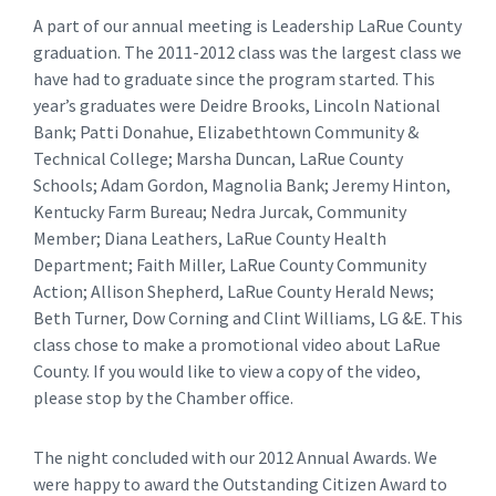
A part of our annual meeting is Leadership LaRue County
graduation. The 2011-2012 class was the largest class we
have had to graduate since the program started. This
year’s graduates were Deidre Brooks, Lincoln National
Bank; Patti Donahue, Elizabethtown Community &
Technical College; Marsha Duncan, LaRue County
Schools; Adam Gordon, Magnolia Bank; Jeremy Hinton,
Kentucky Farm Bureau; Nedra Jurcak, Community
Member; Diana Leathers, LaRue County Health
Department; Faith Miller, LaRue County Community
Action; Allison Shepherd, LaRue County Herald News;
Beth Turner, Dow Corning and Clint Williams, LG &E. This
class chose to make a promotional video about LaRue
County. If you would like to view a copy of the video,
please stop by the Chamber office.
The night concluded with our 2012 Annual Awards. We
were happy to award the Outstanding Citizen Award to