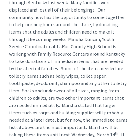
through Kentucky last week. Many families were
displaced and lost all of their belongings. Our
community now has the opportunity to come together
to help our neighbors around the state, by donating
items that the adults and children need to make it
through the coming weeks. Marsha Duncan, Youth
Service Coordinator at LaRue County High School is
working with Family Resource Centers around Kentucky
to take donations of immediate items that are needed
by the affected families. Some of the items needed are
toiletry items such as baby wipes, toilet paper,
toothpaste, deodorant, shampoo and any other toiletry
item. Socks and underwear of all sizes, ranging from
children to adults, are two other important items that
are needed immediately. Marsha stated that larger
items such as tarps and building supplies will probably
needed at a later date, but for now, the immediate items
listed above are the most important. Marsha will be
th
taking these items until next Wednesday, March 14
. If