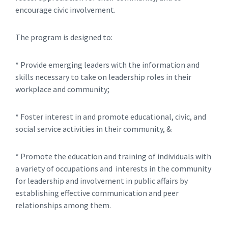
encourage civic involvement.
The program is designed to:
* Provide emerging leaders with the information and
skills necessary to take on leadership roles in their
workplace and community;
* Foster interest in and promote educational, civic, and
social service activities in their community, &
* Promote the education and training of individuals with
a variety of occupations and interests in the community
for leadership and involvement in public affairs by
establishing effective communication and peer
relationships among them.