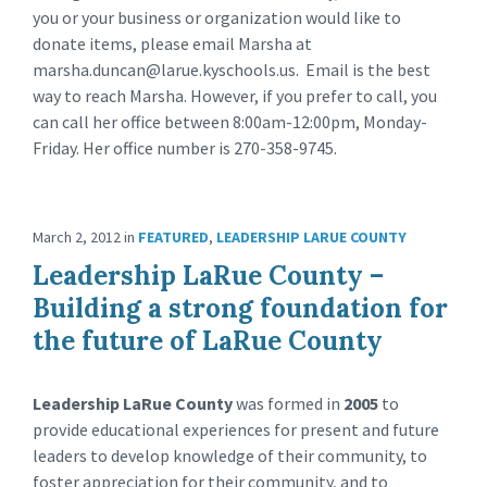
you or your business or organization would like to
donate items, please email Marsha at
marsha.duncan@larue.kyschools.us
. Email is the best
way to reach Marsha. However, if you prefer to call, you
can call her office between 8:00am-12:00pm, Monday-
Friday. Her office number is 270-358-9745.
March 2, 2012
in
FEATURED
,
LEADERSHIP LARUE COUNTY
Leadership LaRue County –
Building a strong foundation for
the future of LaRue County
Leadership LaRue County
was formed in
2005
to
provide educational experiences for present and future
leaders to develop knowledge of their community, to
foster appreciation for their community, and to