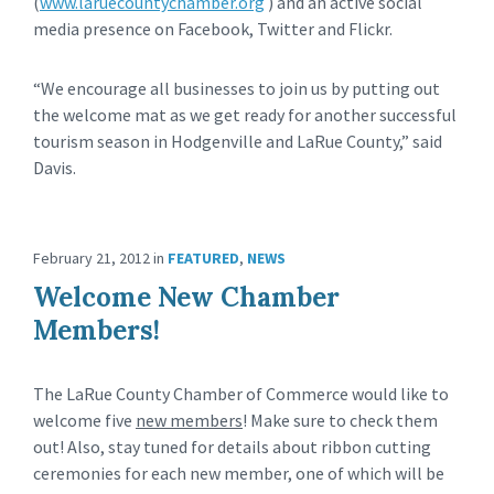
(
www.laruecountychamber.org
) and an active social
media presence on Facebook, Twitter and Flickr.
“We encourage all businesses to join us by putting out
the welcome mat as we get ready for another successful
tourism season in Hodgenville and LaRue County,” said
Davis.
February 21, 2012
in
FEATURED
,
NEWS
Welcome New Chamber
Members!
The LaRue County Chamber of Commerce would like to
welcome five
new members
! Make sure to check them
out! Also, stay tuned for details about ribbon cutting
ceremonies for each new member, one of which will be