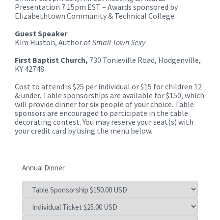
Presentation 7:15pm EST – Awards sponsored by
Elizabethtown Community & Technical College
Guest Speaker
Kim Huston, Author of
Small Town Sexy
First Baptist Church,
730 Tonieville Road, Hodgenville,
KY 42748
Cost to attend is $25 per individual or $15 for children 12
& under. Table sponsorships are available for $150, which
will provide dinner for six people of your choice. Table
sponsors are encouraged to participate in the table
decorating contest. You may reserve your seat(s) with
your credit card by using the menu below.
Annual Dinner