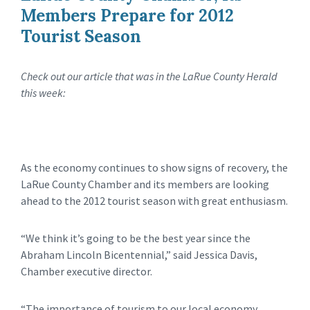
Members Prepare for 2012
Tourist Season
Check out our article that was in the LaRue County Herald
this week:
As the economy continues to show signs of recovery, the
LaRue County Chamber and its members are looking
ahead to the 2012 tourist season with great enthusiasm.
“We think it’s going to be the best year since the
Abraham Lincoln Bicentennial,” said Jessica Davis,
Chamber executive director.
“The importance of tourism to our local economy