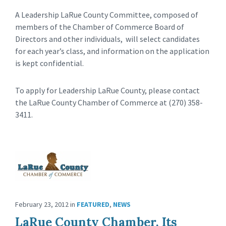
A Leadership LaRue County Committee, composed of
members of the Chamber of Commerce Board of
Directors and other individuals, will select candidates
for each year’s class, and information on the application
is kept confidential.
To apply for Leadership LaRue County, please contact
the LaRue County Chamber of Commerce at (270) 358-
3411.
February 23, 2012
in
FEATURED
,
NEWS
LaRue County Chamber, Its