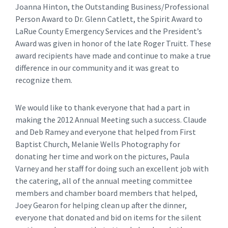
Joanna Hinton, the Outstanding Business/Professional
Person Award to Dr. Glenn Catlett, the Spirit Award to
LaRue County Emergency Services and the President’s
Award was given in honor of the late Roger Truitt. These
award recipients have made and continue to make a true
difference in our community and it was great to
recognize them.
We would like to thank everyone that had a part in
making the 2012 Annual Meeting such a success. Claude
and Deb Ramey and everyone that helped from First
Baptist Church, Melanie Wells Photography for
donating her time and work on the pictures, Paula
Varney and her staff for doing such an excellent job with
the catering, all of the annual meeting committee
members and chamber board members that helped,
Joey Gearon for helping clean up after the dinner,
everyone that donated and bid on items for the silent