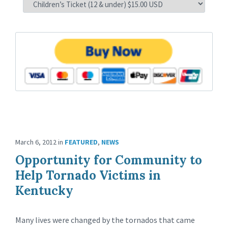
March 6, 2012
in
FEATURED
,
NEWS
Opportunity for Community to
Help Tornado Victims in
Kentucky
Many lives were changed by the tornados that came