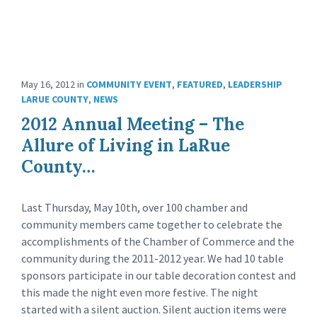
May 16, 2012
in
COMMUNITY EVENT
,
FEATURED
,
LEADERSHIP
LARUE COUNTY
,
NEWS
2012 Annual Meeting – The
Allure of Living in LaRue
County…
Last Thursday, May 10th, over 100 chamber and
community members came together to celebrate the
accomplishments of the Chamber of Commerce and the
community during the 2011-2012 year. We had 10 table
sponsors participate in our table decoration contest and
this made the night even more festive. The night
started with a silent auction. Silent auction items were