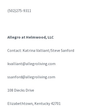
(502)275-9311
Allegro at Helmwood, LLC
Contact: Katrina Valliant/Steve Sanford
kvalliant@allegroliving.com
ssanford@allegroliving.com
108 Diecks Drive
Elizabethtown, Kentucky 42701