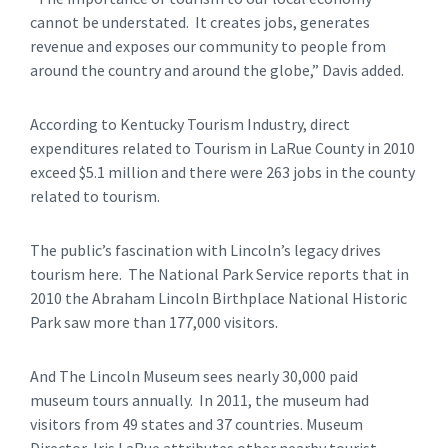
cannot be understated. It creates jobs, generates
revenue and exposes our community to people from
around the country and around the globe,” Davis added.
According to Kentucky Tourism Industry, direct
expenditures related to Tourism in LaRue County in 2010
exceed $5.1 million and there were 263 jobs in the county
related to tourism.
The public’s fascination with Lincoln’s legacy drives
tourism here. The National Park Service reports that in
2010 the Abraham Lincoln Birthplace National Historic
Park saw more than 177,000 visitors.
And The Lincoln Museum sees nearly 30,000 paid
museum tours annually. In 2011, the museum had
visitors from 49 states and 37 countries. Museum
Director, Iris LaRue attributes other nearby tourist