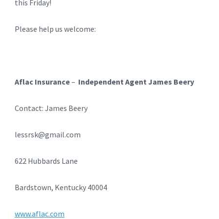
this Friday!
Please help us welcome:
Aflac Insurance
–
Independent Agent James Beery
Contact: James Beery
lessrsk@gmail.com
622 Hubbards Lane
Bardstown, Kentucky 40004
www.aflac.com