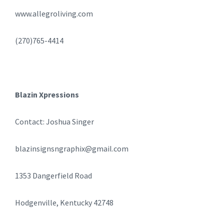
www.allegroliving.com
(270)765-4414
Blazin Xpressions
Contact: Joshua Singer
blazinsignsngraphix@gmail.com
1353 Dangerfield Road
Hodgenville, Kentucky 42748