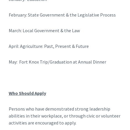
February: State Government & the Legislative Process
March: Local Government & the Law
April: Agriculture: Past, Present & Future
May: Fort Knox Trip/Graduation at Annual Dinner
Who Should Apply
Persons who have demonstrated strong leadership
abilities in their workplace, or through civic or volunteer
activities are encouraged to apply.