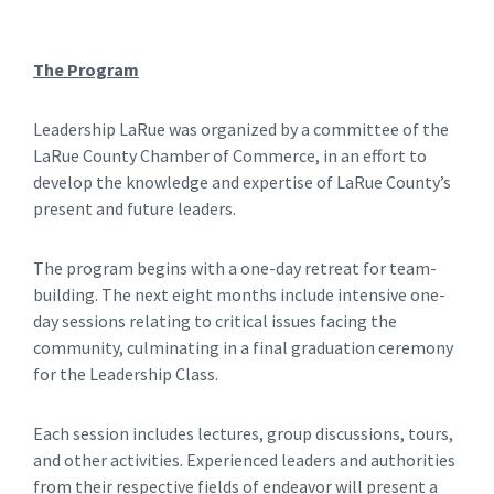
The Program
Leadership LaRue was organized by a committee of the
LaRue County Chamber of Commerce, in an effort to
develop the knowledge and expertise of LaRue County’s
present and future leaders.
The program begins with a one-day retreat for team-
building. The next eight months include intensive one-
day sessions relating to critical issues facing the
community, culminating in a final graduation ceremony
for the Leadership Class.
Each session includes lectures, group discussions, tours,
and other activities. Experienced leaders and authorities
from their respective fields of endeavor will present a