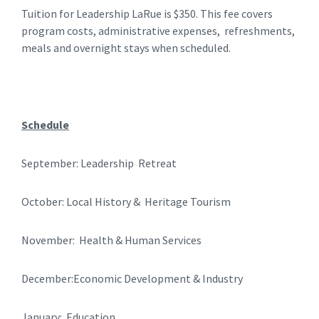
Tuition for Leadership LaRue is $350. This fee covers
program costs, administrative expenses, refreshments,
meals and overnight stays when scheduled.
Schedule
September: Leadership Retreat
October: Local History & Heritage Tourism
November: Health & Human Services
December:Economic Development & Industry
January: Education