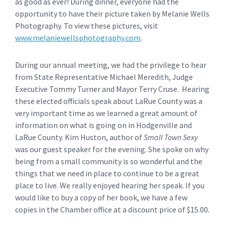
as good as ever! During dinner, everyone had the
opportunity to have their picture taken by Melanie Wells
Photography. To view these pictures, visit
www.melaniewellsphotography.com
.
During our annual meeting, we had the privilege to hear
from State Representative Michael Meredith, Judge
Executive Tommy Turner and Mayor Terry Cruse. Hearing
these elected officials speak about LaRue County was a
very important time as we learned a great amount of
information on what is going on in Hodgenville and
LaRue County. Kim Huston, author of
Small Town Sexy
was our guest speaker for the evening. She spoke on why
being from a small community is so wonderful and the
things that we need in place to continue to be a great
place to live. We really enjoyed hearing her speak. If you
would like to buy a copy of her book, we have a few
copies in the Chamber office at a discount price of $15.00.