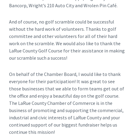
Bancorp, Wright’s 210 Auto City and Wrolen Pin Café.
And of course, no golf scramble could be successful
without the hard work of volunteers. Thanks to golf
committee and other volunteers for all of their hard
work on the scramble. We would also like to thank the
LaRue County Golf Course for their assistance in making
our scramble such a success!
On behalf of the Chamber Board, I would like to thank
everyone for their participation! It was great to see
those businesses that we able to form teams get out of
the office and enjoy a beautiful day on the golf course.
The LaRue County Chamber of Commerce is in the
business of promoting and supporting the commercial,
industrial and civic interests of LaRue County and your
continued support of our biggest fundraiser helps us
continue this mission!