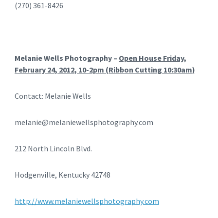
(270) 361-8426
Melanie Wells Photography –
Open House Friday,
February 24, 2012, 10-2pm (Ribbon Cutting 10:30am)
Contact: Melanie Wells
melanie@melaniewellsphotography.com
212 North Lincoln Blvd.
Hodgenville, Kentucky 42748
http://www.melaniewellsphotography.com