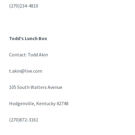
(270)234-4810
Todd’s Lunch Box
Contact: Todd Akin
t.akin@live.com
105 South Walters Avenue
Hodgenville, Kentucky 42748
(270)872-3161