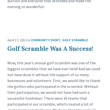
auction and everyone that attended and made the
evening so wonderful!
April 17, 2012
in
COMMUNITY EVENT
,
GOLF SCRAMBLE
Golf Scramble Was A Success!
Wow, this year’s annual golf scramble was one of the
biggest scrambles that we have ever held! And we could
not have done it without the support of so many
businesses and volunteers. First, we would like to thank
the golfers who participated in the scramble. Without
their participation, we would not have had such a
successful fundraiser. There were 16 teams that
participated in our scramble, which created a lot of