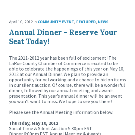
April 10, 2012
in
COMMUNITY EVENT
,
FEATURED
,
NEWS
Annual Dinner – Reserve Your
Seat Today!
The 2011-2012 year has been full of excitement! The
LaRue County Chamber of Commerce is excited to be
able to celebrate the happenings of this year on May 10,
2012 at our Annual Dinner. We plan to provide an
opportunity for networking and a chance to bid on items
in our silent auction. Of course, there will be a wonderful
dinner, followed by our annual meeting and awards
presentation. This year’s annual dinner will be an event
you won’t want to miss. We hope to see you there!
Please see the Annual Meeting information below:
Thursday, May 10, 2012
Social Time & Silent Auction 5:30pm EST
Dinner 6:00pm EST, Annual Meeting & Awards