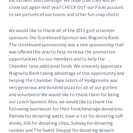
excitement and challenge. We hope that they will all
come out again next year! CHECK OUT our Flickr account
to see pictures of our teams and other fun snap shots!
We would like to thank all of the 2012 golf scramble
sponsors. Our Scoreboard Sponsor was Magnolia Bank.
The scoreboard sponsorship was a new sponsorship that
was offered this year to help increase the promotion
opportunities for our members and to help the
Chamber raise additional funds. We sincerely appreciate
Magnolia Bank taking advantage of this opportunity and
helping the Chamber. Papa John’s of Hodgenville was
very generous and donated pizza for all of our golfers
and volunteers! We would like to thank them for being
our Lunch Sponsor. Also, we would like to thank the
following businesses for their food/beverage donations:
Pamida for donating water, Save-a-Lot for donating soft
drinks, IGA for donating chips, Subway for donating
cookies and The Sweet Shoppe for donating dessert.