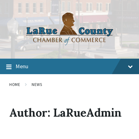
Menu
HOME
NEWS
Author:
LaRueAdmin