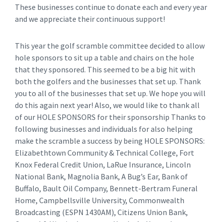
These businesses continue to donate each and every year
and we appreciate their continuous support!
This year the golf scramble committee decided to allow
hole sponsors to sit up a table and chairs on the hole
that they sponsored. This seemed to be a big hit with
both the golfers and the businesses that set up. Thank
you to all of the businesses that set up. We hope you will
do this again next year! Also, we would like to thank all
of our HOLE SPONSORS for their sponsorship Thanks to
following businesses and individuals for also helping
make the scramble a success by being HOLE SPONSORS:
Elizabethtown Community & Technical College, Fort
Knox Federal Credit Union, LaRue Insurance, Lincoln
National Bank, Magnolia Bank, A Bug’s Ear, Bank of
Buffalo, Bault Oil Company, Bennett-Bertram Funeral
Home, Campbellsville University, Commonwealth
Broadcasting (ESPN 1430AM), Citizens Union Bank,