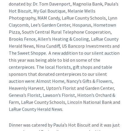
donated by: Dr. Tom Davenport, Magnolia Bank, Paula’s
Hot Biscuit, My Gal Boutique, Melanie Wells
Photography, MAM Candy, LaRue County Schools, Lynn
Claycomb, Lee’s Garden Center, Hosparus, Hometown
Pizza, South Central Rural Telephone Cooperation,
Brooks Fence, Allen’s Heating & Cooling, LaRue County
Herald News, Nina Cundiff, US Bancorp Investments and
The Sweet Shoppe. A new addition to our silent auction
this year was being able to bid on some of the
centerpieces. The local florists, gift shops and table
sponsors that donated centerpieces to our silent
auction were: Almost Home, Nancy’s Gifts & Flowers,
Heavenly Harvest, Upton’s Florist and Garden Center,
Geneva’s Florist, Lawson’s Florist, Hinton’s Orchard &
Farm, LaRue County Schools, Lincoln National Bank and
LaRue County Herald News.
Dinner was catered by Paula’s Hot Biscuit and it was just