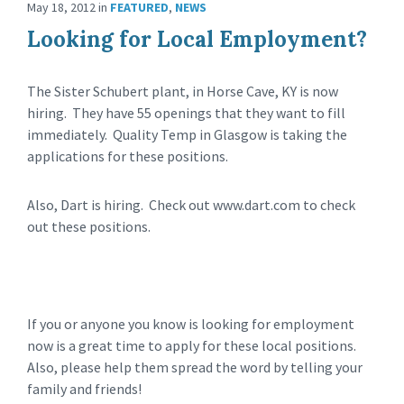
May 18, 2012
in
FEATURED
,
NEWS
Looking for Local Employment?
The Sister Schubert plant, in Horse Cave, KY is now
hiring. They have 55 openings that they want to fill
immediately. Quality Temp in Glasgow is taking the
applications for these positions.
Also, Dart is hiring. Check out www.dart.com to check
out these positions.
If you or anyone you know is looking for employment
now is a great time to apply for these local positions.
Also, please help them spread the word by telling your
family and friends!