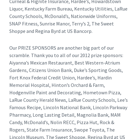
Curneal & Hignite Insurance, Hardee’s, Howardstown
Liquor, Kentucky Farm Bureau, Kentucky Utilities, LaRue
County Schools, McDonald’s, Nationwide Uniforms,
SNAP Fitness, Sunrise Manor, Terry’s 2, The Sweet
Shoppe and Regina Byrd at US Bancorp.
Our PRIZE SPONSORS are another big part of our
scramble. Thank you to all of our 2012 prize sponsors:
Aiyanna’s Mexican Restaurant, Best Western-Atrium
Gardens, Citizens Union Bank, Duke’s Sporting Goods,
Fort Knox Federal Credit Union, Hardee’s, Hardin
Memorial Hospital, Hinton’s Orchard & Farm,
Hodgenville Paint and Decorating, Hometown Pizza,
LaRue County Herald News, LaRue County Schools, Lee’s
Famous Recipe, Lincoln National Bank, Lincoln Parkway
Pharmacy, Long Lasting Detail, Magnolia Bank, MAM
Candy, McDonald’s, Nolin RECC, Pizza Hut, Rock &
Rogers, State Farm Insurance, Swope Toyota, The
Lincoln Museum, The Sweet Shoppe, Regina Byrd at US