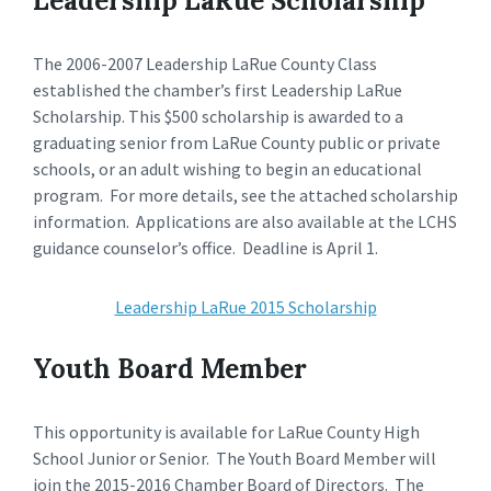
Leadership LaRue Scholarship
The 2006-2007 Leadership LaRue County Class
established the chamber’s first Leadership LaRue
Scholarship. This $500 scholarship is awarded to a
graduating senior from LaRue County public or private
schools, or an adult wishing to begin an educational
program. For more details, see the attached scholarship
information. Applications are also available at the LCHS
guidance counselor’s office. Deadline is April 1.
Leadership LaRue 2015 Scholarship
Youth Board Member
This opportunity is available for LaRue County High
School Junior or Senior. The Youth Board Member will
join the 2015-2016 Chamber Board of Directors. The