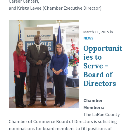
Career Center),
and Krista Levee (Chamber Executive Director)
March 11, 2015
in
NEWS
Opportunit
ies to
Serve –
Board of
Directors
Chamber
Members:
The LaRue County
Chamber of Commerce Board of Directors is soliciting
nominations for board members to fill positions of