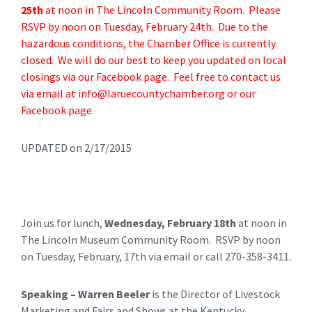
25th
at noon in The Lincoln Community Room. Please
RSVP by noon on Tuesday, February 24th. Due to the
hazardous conditions, the Chamber Office is currently
closed. We will do our best to keep you updated on local
closings via our Facebook page. Feel free to contact us
via email at
info@laruecountychamber.org
or our
Facebook page.
UPDATED on 2/17/2015
Join us for lunch,
Wednesday, February 18th
at noon in
The Lincoln Museum Community Room. RSVP by noon
on Tuesday, February, 17th via email or call 270-358-3411.
Speaking – Warren Beeler
is the Director of Livestock
Marketing and Fairs and Shows at the Kentucky