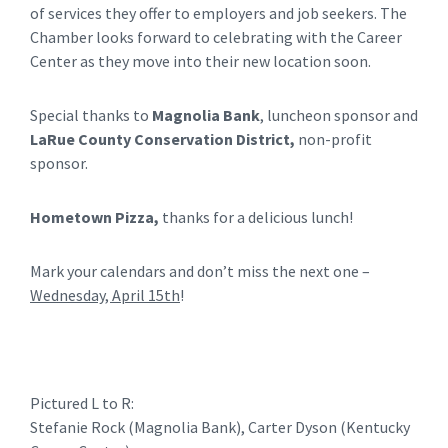
of services they offer to employers and job seekers. The
Chamber looks forward to celebrating with the Career
Center as they move into their new location soon.
Special thanks to
Magnolia Bank
, luncheon sponsor and
LaRue County Conserva
tion District,
non-profit
sponsor.
Hometown Pizza,
thanks for a delicious lunch!
Mark your calendars and don’t miss the next one –
Wednesday, April 15th
!
Pictured L to R:
Stefanie Rock (Magnolia Bank), Carter Dyson (Kentucky