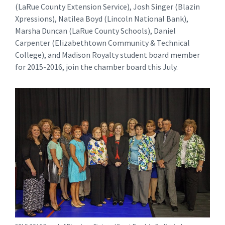
(LaRue County Extension Service), Josh Singer (Blazin
Xpressions), Natilea Boyd (Lincoln National Bank),
Marsha Duncan (LaRue County Schools), Daniel
Carpenter (Elizabethtown Community & Technical
College), and Madison Royalty student board member
for 2015-2016, join the chamber board this July.