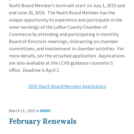
Youth Board Member’s term will start on July 1, 2015 and
end June 30, 2016. The Youth Board Member has the
unique opportunity to experience and participate in the
inner workings of the LaRue County Chamber of
Commerce by attending and participating in monthly
Board of Directors meetings, interacting on chamber
committees, and involvement in chamber activities. For
more details, see the attached application. Applications
are also available at the LCHS guidance counselor’s
office. Deadline is April 1.
2015 Youth Board Member Application
March 11, 2015
in
NEWS
February Renewals