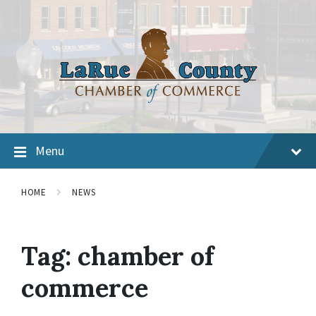
Menu
HOME
NEWS
Tag:
chamber of
commerce