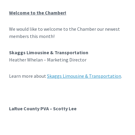
Welcome to the Chamber!
We would like to welcome to the Chamber our newest
members this month!
Skaggs Limousine & Transportation
Heather Whelan – Marketing Director
Learn more about
Skaggs Limousine & Transportation
.
LaRue County PVA – Scotty Lee