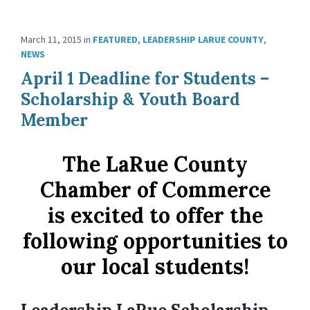
March 11, 2015
in
FEATURED
,
LEADERSHIP LARUE COUNTY
,
NEWS
April 1 Deadline for Students –
Scholarship & Youth Board
Member
The LaRue County
Chamber of Commerce
is excited to offer the
following opportunities to
our local students!