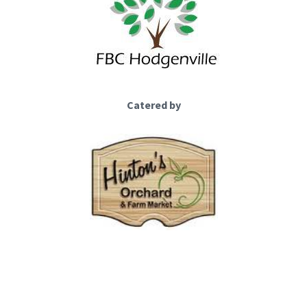
Catered by