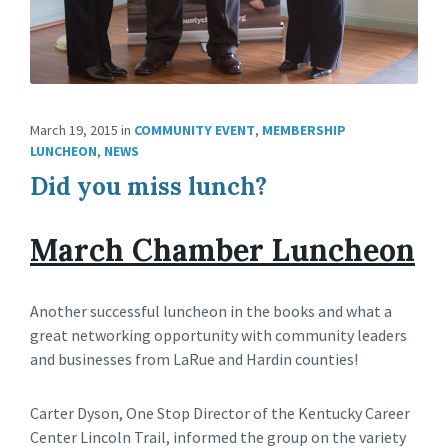
March 19, 2015
in
COMMUNITY EVENT
,
MEMBERSHIP
LUNCHEON
,
NEWS
Did you miss lunch?
March Chamber Luncheon
Another successful luncheon in the books and what a
great networking opportunity with community leaders
and businesses from LaRue and Hardin counties!
Carter Dyson, One Stop Director of the Kentucky Career
Center Lincoln Trail, informed the group on the variety