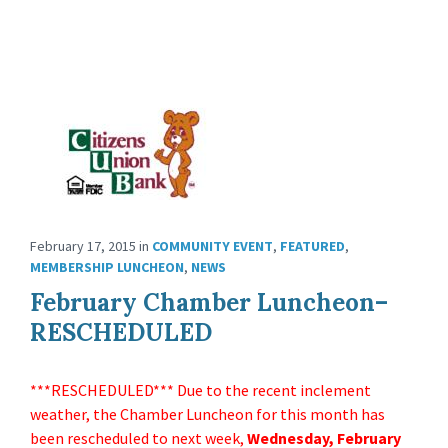
February 17, 2015
in
COMMUNITY EVENT
,
FEATURED
,
MEMBERSHIP LUNCHEON
,
NEWS
February Chamber Luncheon–
RESCHEDULED
***RESCHEDULED*** Due to the recent inclement
weather, the Chamber Luncheon for this month has
been rescheduled to next week,
Wednesday, February