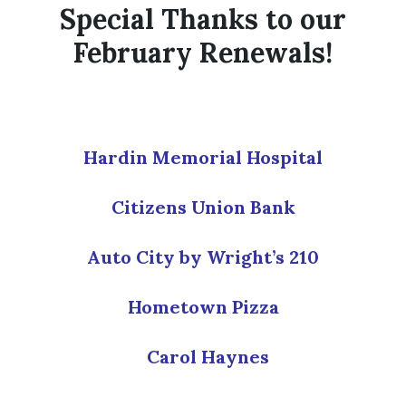
Special Thanks to our
February Renewals!
Hardin Memorial Hospital
Citizens Union Bank
Auto City by Wright’s 210
Hometown Pizza
Carol Haynes