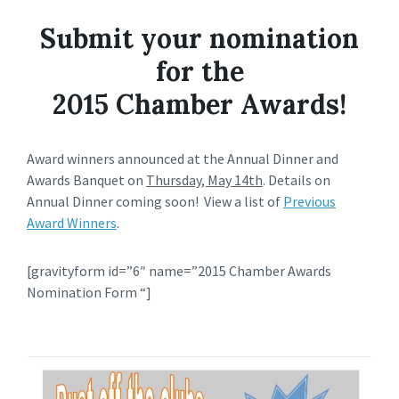
Submit your nomination
for the
2015 Chamber Awards!
Award winners announced at the Annual Dinner and
Awards Banquet on
Thursday, May 14th
. Details on
Annual Dinner coming soon! View a list of
Previous
Award Winners
.
[gravityform id=”6″ name=”2015 Chamber Awards
Nomination Form “]