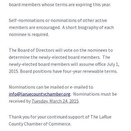
board members whose terms are expiring this year.
Self-nominations or nominations of other active
members are encouraged. A short biography of each
nominee is required.
The Board of Directors will vote on the nominees to
determine the newly-elected board members. The
newly-elected board members will assume office July 1,
2015. Board positions have four-year renewable terms.
Nominations can be mailed or e-mailed to
info@laruecountychamber.org
. Nominations must be
received by
Tuesday, March 24, 2015
.
Thank you for your continued support of The LaRue
County Chamber of Commerce.