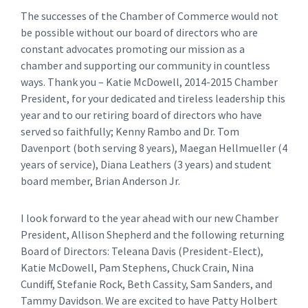
The successes of the Chamber of Commerce would not
be possible without our board of directors who are
constant advocates promoting our mission as a
chamber and supporting our community in countless
ways. Thank you – Katie McDowell, 2014-2015 Chamber
President, for your dedicated and tireless leadership this
year and to our retiring board of directors who have
served so faithfully; Kenny Rambo and Dr. Tom
Davenport (both serving 8 years), Maegan Hellmueller (4
years of service), Diana Leathers (3 years) and student
board member, Brian Anderson Jr.
I look forward to the year ahead with our new Chamber
President, Allison Shepherd and the following returning
Board of Directors: Teleana Davis (President-Elect),
Katie McDowell, Pam Stephens, Chuck Crain, Nina
Cundiff, Stefanie Rock, Beth Cassity, Sam Sanders, and
Tammy Davidson. We are excited to have Patty Holbert