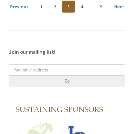
Previous
1
2
3
4
…
9
Next
Join our mailing list!