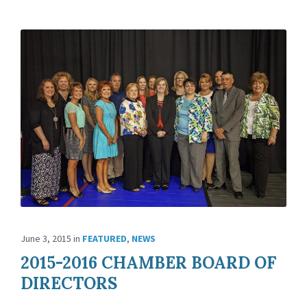
June 3, 2015
in
FEATURED
,
NEWS
2015-2016 CHAMBER BOARD OF
DIRECTORS