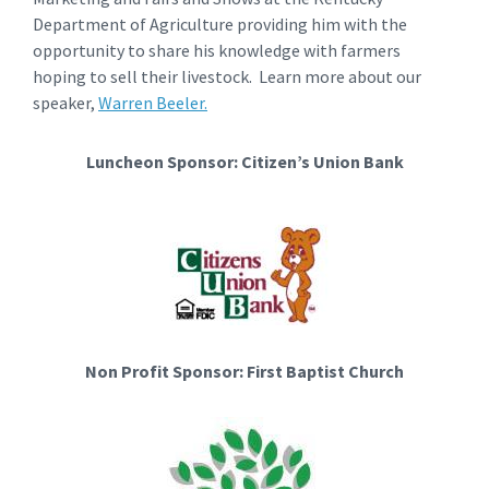
Department of Agriculture providing him with the
opportunity to share his knowledge with farmers
hoping to sell their livestock. Learn more about our
speaker,
Warren Beeler.
Luncheon Sponsor: Citizen’s Union Bank
Non Profit Sponsor: First Baptist Church