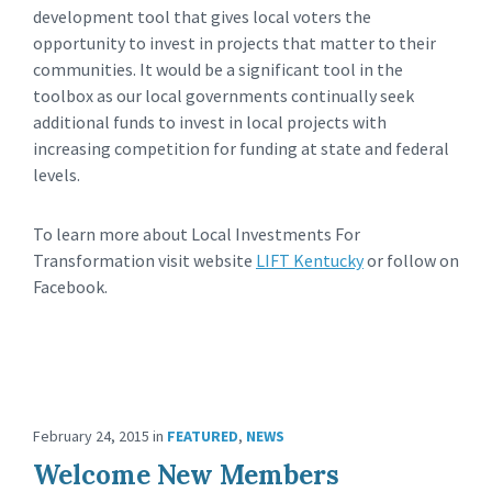
development tool that gives local voters the
opportunity to invest in projects that matter to their
communities. It would be a significant tool in the
toolbox as our local governments continually seek
additional funds to invest in local projects with
increasing competition for funding at state and federal
levels.
To learn more about Local Investments For
Transformation visit website
LIFT Kentucky
or follow on
Facebook.
February 24, 2015
in
FEATURED
,
NEWS
Welcome New Members