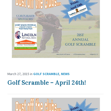
March 27, 2015
in
GOLF SCRAMBLE
,
NEWS
Golf Scramble – April 24th!