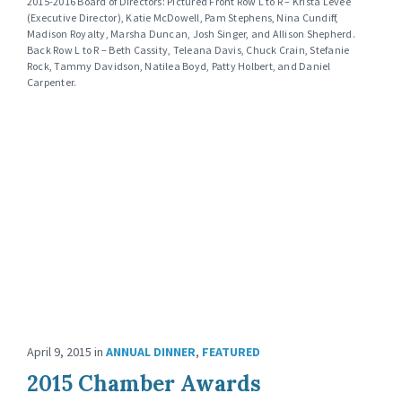
2015-2016 Board of Directors: Pictured Front Row L to R – Krista Levee
(Executive Director), Katie McDowell, Pam Stephens, Nina Cundiff,
Madison Royalty, Marsha Duncan, Josh Singer, and Allison Shepherd.
Back Row L to R – Beth Cassity, Teleana Davis, Chuck Crain, Stefanie
Rock, Tammy Davidson, Natilea Boyd, Patty Holbert, and Daniel
Carpenter.
April 9, 2015
in
ANNUAL DINNER
,
FEATURED
2015 Chamber Awards