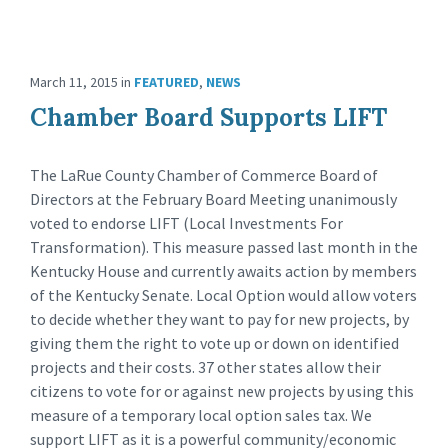
March 11, 2015
in
FEATURED
,
NEWS
Chamber Board Supports LIFT
The LaRue County Chamber of Commerce Board of
Directors at the February Board Meeting unanimously
voted to endorse LIFT (Local Investments For
Transformation). This measure passed last month in the
Kentucky House and currently awaits action by members
of the Kentucky Senate. Local Option would allow voters
to decide whether they want to pay for new projects, by
giving them the right to vote up or down on identified
projects and their costs. 37 other states allow their
citizens to vote for or against new projects by using this
measure of a temporary local option sales tax. We
support LIFT as it is a powerful community/economic