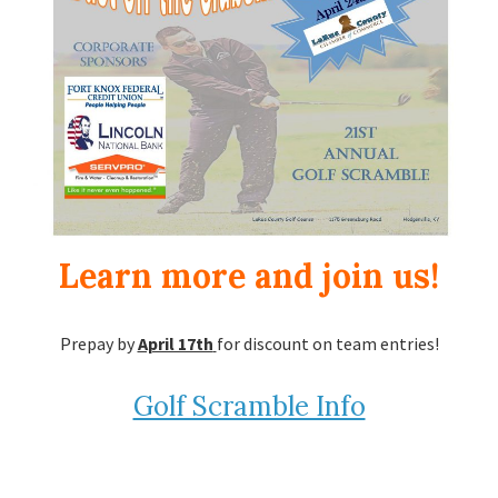
Learn more and join us!
Prepay by
April 17th
for discount on team entries!
Golf Scramble Info