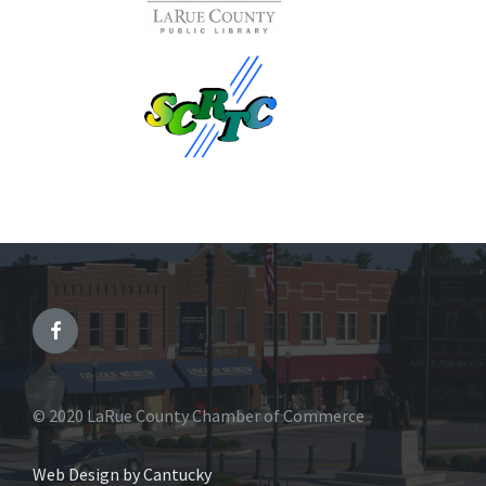
© 2020 LaRue County Chamber of Commerce
Web Design by Cantucky